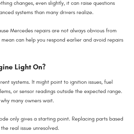
ing changes, even slightly, it can raise questions
anced systems than many drivers realize.
use Mercedes repairs are not always obvious from
s mean can help you respond earlier and avoid repairs
gine Light On?
t systems. It might point to ignition issues, fuel
blems, or sensor readings outside the expected range.
 is why many owners wait.
ode only gives a starting point. Replacing parts based
he real issue unresolved.