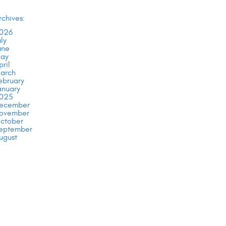
rchives:
026
uly
une
ay
pril
arch
ebruary
anuary
025
ecember
ovember
ctober
eptember
ugust