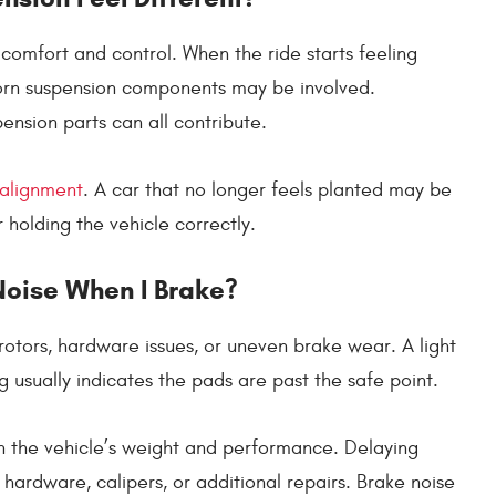
omfort and control. When the ride starts feeling
worn suspension components may be involved.
spension parts can all contribute.
 alignment
. A car that no longer feels planted may be
 holding the vehicle correctly.
oise When I Brake?
otors, hardware issues, or uneven brake wear. A light
 usually indicates the pads are past the safe point.
 the vehicle’s weight and performance. Delaying
 hardware, calipers, or additional repairs. Brake noise