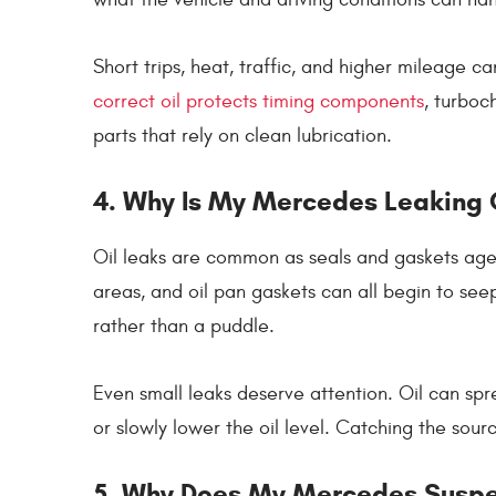
Short trips, heat, traffic, and higher mileage can
correct oil protects timing components
, turboc
parts that rely on clean lubrication.
4. Why Is My Mercedes Leaking 
Oil leaks are common as seals and gaskets age. 
areas, and oil pan gaskets can all begin to see
rather than a puddle.
Even small leaks deserve attention. Oil can s
or slowly lower the oil level. Catching the sou
5. Why Does My Mercedes Suspen