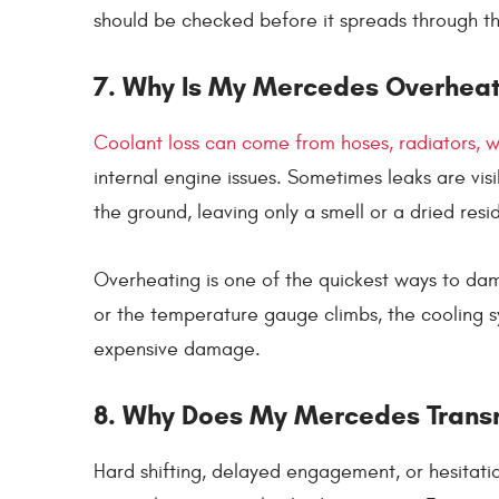
should be checked before it spreads through t
7. Why Is My Mercedes Overheat
Coolant loss can come from hoses, radiators, 
internal engine issues. Sometimes leaks are vi
the ground, leaving only a smell or a dried resi
Overheating is one of the quickest ways to dam
or the temperature gauge climbs, the cooling 
expensive damage.
8. Why Does My Mercedes Transm
Hard shifting, delayed engagement, or hesitatio