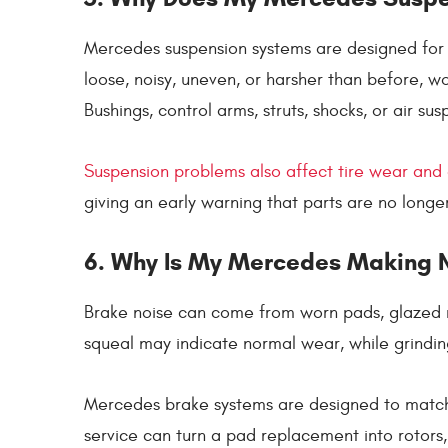
Mercedes suspension systems are designed for c
loose, noisy, uneven, or harsher than before, 
Bushings, control arms, struts, shocks, or air su
Suspension problems also affect tire wear and
giving an early warning that parts are no longer
6. Why Is My Mercedes Making N
Brake noise can come from worn pads, glazed r
squeal may indicate normal wear, while grinding
Mercedes brake systems are designed to match
service can turn a pad replacement into rotors,