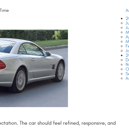
 Time
A
2
J
J
M
A
M
F
J
2
D
N
O
S
A
ation. The car should feel refined, responsive, and