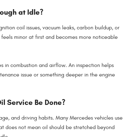
ough at Idle?
gnition coil issues, vacuum leaks, carbon buildup, or
e feels minor at first and becomes more noticeable
s in combustion and airflow. An inspection helps
tenance issue or something deeper in the engine
il Service Be Done?
age, and driving habits. Many Mercedes vehicles use
 that does not mean oil should be stretched beyond
ndle.