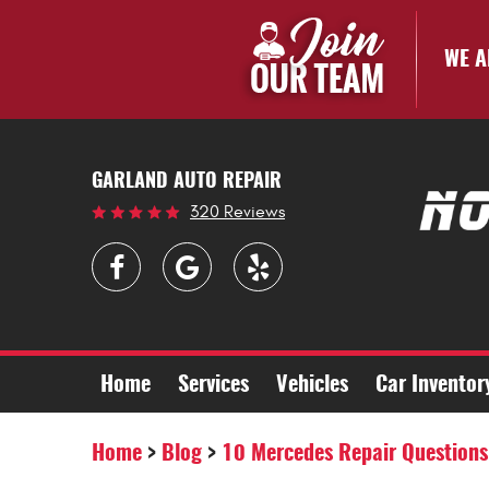
WE A
GARLAND AUTO REPAIR
320 Reviews
Home
Services
Vehicles
Car Inventor
Home
Blog
10 Mercedes Repair Questions