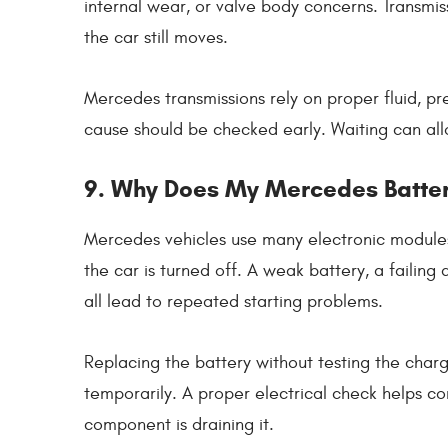
internal wear, or valve body concerns. Transmi
the car still moves.
Mercedes transmissions rely on proper fluid, pre
cause should be checked early. Waiting can all
9. Why Does My Mercedes Batte
Mercedes vehicles use many electronic module
the car is turned off. A weak battery, a failing 
all lead to repeated starting problems.
Replacing the battery without testing the char
temporarily. A proper electrical check helps co
component is draining it.