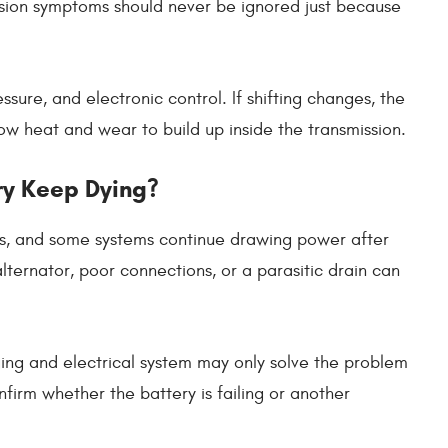
ssion symptoms should never be ignored just because
ssure, and electronic control. If shifting changes, the
ow heat and wear to build up inside the transmission.
ry Keep Dying?
s, and some systems continue drawing power after
alternator, poor connections, or a parasitic drain can
ging and electrical system may only solve the problem
nfirm whether the battery is failing or another