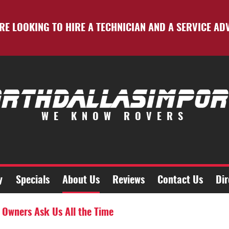
RE LOOKING TO HIRE A TECHNICIAN AND A SERVICE AD
WE KNOW ROVERS
y
Specials
About Us
Reviews
Contact Us
Dir
 Owners Ask Us All the Time