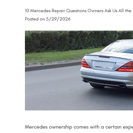
10 Mercedes Repair Questions Owners Ask Us All the
Posted on 5/29/2026
Mercedes ownership comes with a certain expect