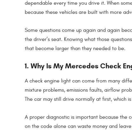
dependable every time you drive it. When someth
because these vehicles are built with more adv
Some questions come up again and again beca
the driver’s seat. Knowing what those question
that become larger than they needed to be.
1. Why Is My Mercedes Check En
A check engine light can come from many differen
mixture problems, emissions faults, airflow pro
The car may still drive normally at first, which
A proper diagnostic is important because the c
on the code alone can waste money and leave t