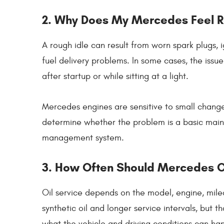
2. Why Does My Mercedes Feel R
A rough idle can result from worn spark plugs, i
fuel delivery problems. In some cases, the issu
after startup or while sitting at a light.
Mercedes engines are sensitive to small change
determine whether the problem is a basic main
management system.
3. How Often Should Mercedes O
Oil service depends on the model, engine, mile
synthetic oil and longer service intervals, but
what the vehicle and driving conditions can ha