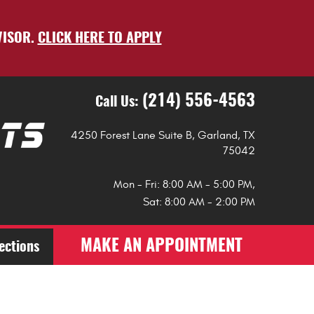
VISOR.
CLICK HERE TO APPLY
(214) 556-4563
Call Us:
4250 Forest Lane Suite B
,
Garland, TX
75042
Mon - Fri: 8:00 AM - 5:00 PM,
Sat: 8:00 AM - 2:00 PM
MAKE AN APPOINTMENT
ections