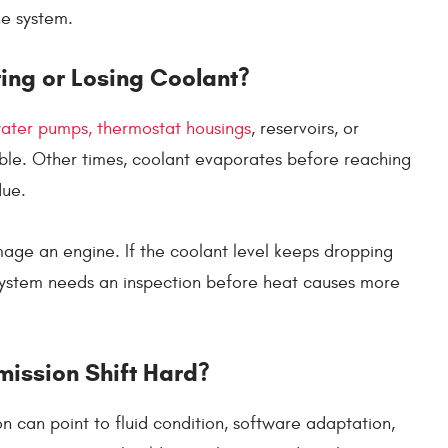
he system.
ing or Losing Coolant?
water pumps, thermostat housings
, reservoirs, or
sible. Other times, coolant evaporates before reaching
due.
age an engine. If the coolant level keeps dropping
system needs an inspection before heat causes more
ission Shift Hard?
n can point to fluid condition, software adaptation,