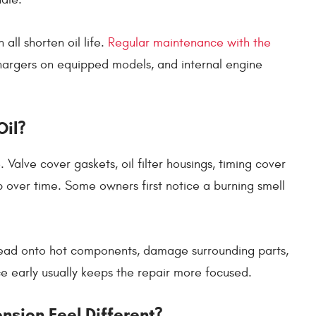
 all shorten oil life.
Regular maintenance with the
hargers on equipped models, and internal engine
Oil?
Valve cover gaskets, oil filter housings, timing cover
p over time. Some owners first notice a burning smell
pread onto hot components, damage surrounding parts,
rce early usually keeps the repair more focused.
sion Feel Different?