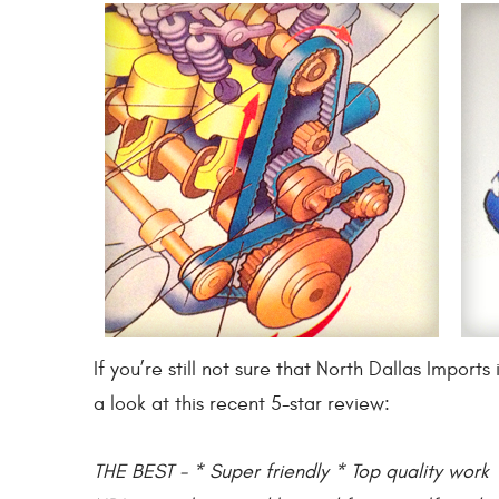
If you’re still not sure that North Dallas Impo
a look at this recent 5-star review:
THE BEST - * Super friendly * Top quality work *