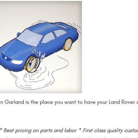
rts in Garland is the place you want to have your Land Rove
 Best pricing on parts and labor * First class quality cust