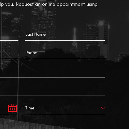
p you. Request an online appointment using