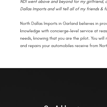
NDI went above and beyond for my girlfriend, 
Dallas Imports and will tell all of my friends & f
North Dallas Imports in Garland believes in pr
knowledge with concierge-level service at reaso
needs, knowing that you are the pilot. You wil
and repairs your automobiles receive from Nort