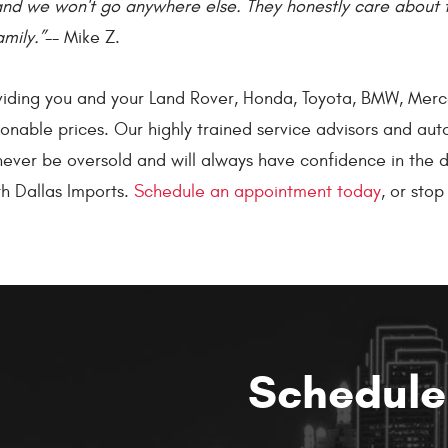
and we won't go anywhere else. They honestly care about 
amily.”
-- Mike Z.
oviding you and your Land Rover, Honda, Toyota, BMW, Merc
nable prices. Our highly trained service advisors and auto
l never be oversold and will always have confidence in th
h Dallas Imports.
Schedule an appointment today
, or sto
Schedule