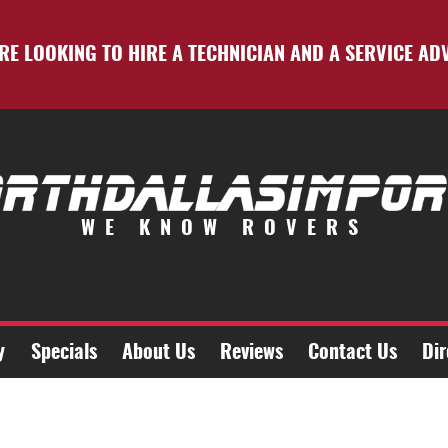
RE LOOKING TO HIRE A TECHNICIAN AND A SERVICE AD
WE KNOW ROVERS
y
Specials
About Us
Reviews
Contact Us
Dir