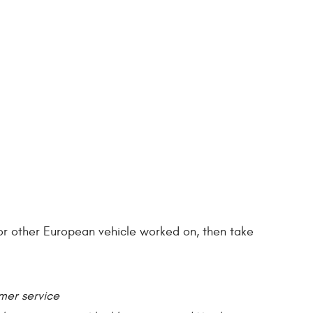
r or other European vehicle worked on, then take
omer service