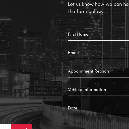
Let us know how we can hel
the form below.