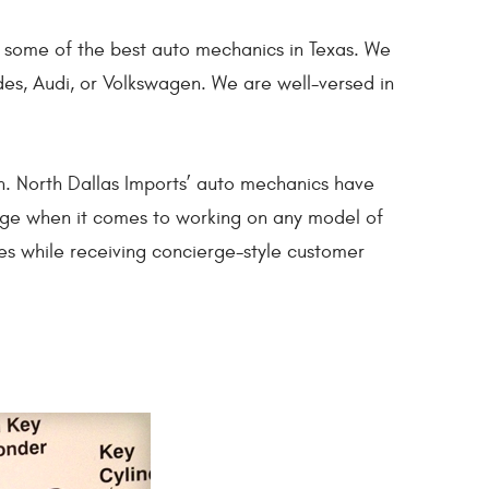
by some of the best auto mechanics in Texas. We
des, Audi, or Volkswagen. We are well-versed in
in. North Dallas Imports’ auto mechanics have
dge when it comes to working on any model of
es while receiving concierge-style customer