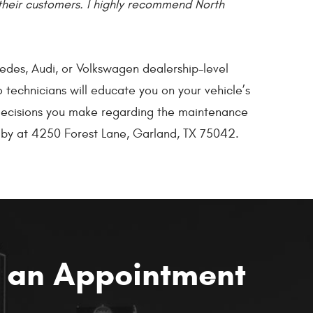
their customers. I highly recommend North
edes, Audi, or Volkswagen dealership-level
 technicians will educate you on your vehicle’s
e decisions you make regarding the maintenance
p by at 4250 Forest Lane, Garland, TX 75042.
 an Appointment