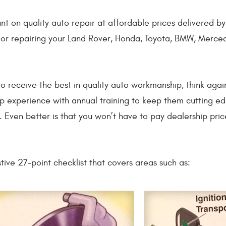
unt on quality auto repair at affordable prices delivered 
g or repairing your Land Rover, Honda, Toyota, BMW, Merce
to receive the best in quality auto workmanship, think aga
p experience with annual training to keep them cutting e
 Even better is that you won’t have to pay dealership pric
tive 27-point checklist that covers areas such as: