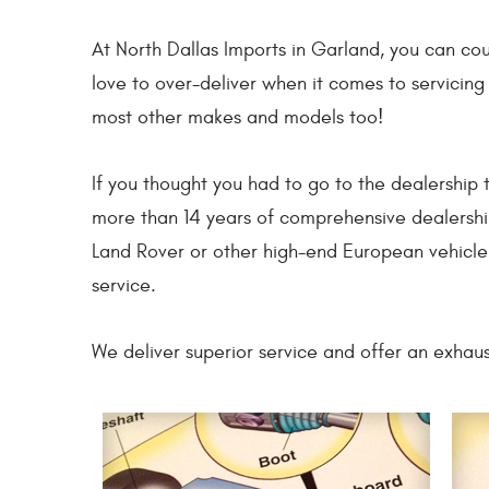
At North Dallas Imports in Garland, you can co
love to over-deliver when it comes to servicin
most other makes and models too!
If you thought you had to go to the dealership 
more than 14 years of comprehensive dealershi
Land Rover or other high-end European vehicle.
service.
We deliver superior service and offer an exhaus