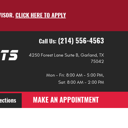
VISOR.
CLICK HERE TO APPLY
(214) 556-4563
Call Us:
4250 Forest Lane Suite B
,
Garland, TX
75042
Mon - Fri: 8:00 AM - 5:00 PM,
Sat: 8:00 AM - 2:00 PM
MAKE AN APPOINTMENT
ections