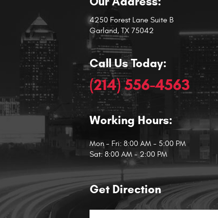
Our Address:
4250 Forest Lane Suite B
Garland, TX 75042
Call Us Today:
(214) 556-4563
Working Hours:
Mon - Fri: 8:00 AM - 5:00 PM
Sat: 8:00 AM - 2:00 PM
Get Direction
Starting