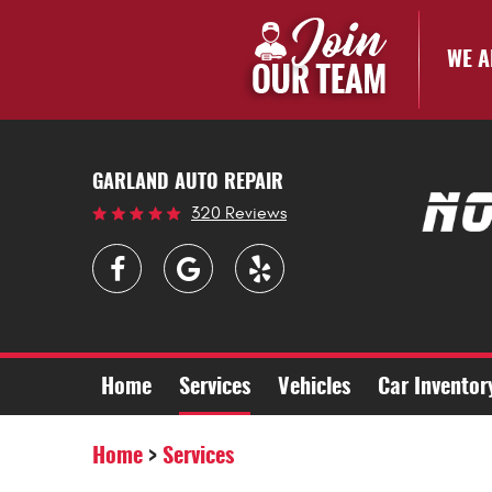
WE A
GARLAND AUTO REPAIR
320 Reviews
Home
Services
Vehicles
Car Inventor
Home
Services