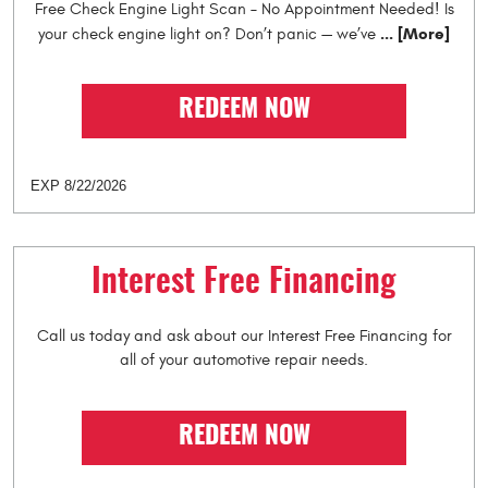
Free Check Engine Light Scan – No Appointment Needed! Is
... [More]
your check engine light on? Don’t panic — we’ve
REDEEM NOW
EXP 8/22/2026
Interest Free Financing
Call us today and ask about our Interest Free Financing for
all of your automotive repair needs.
REDEEM NOW