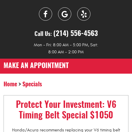
(214) 556-4563
Call Us:
Mon - Fri: 8:00 AM - 5:00 PM, Sat:
8:00 AM - 2:00 PM
MAKE AN APPOINTMENT
Home
Specials
Protect Your Investment: V6
Timing Belt Special $1050
Honda/Acura recommends replacing your V6 timing belt