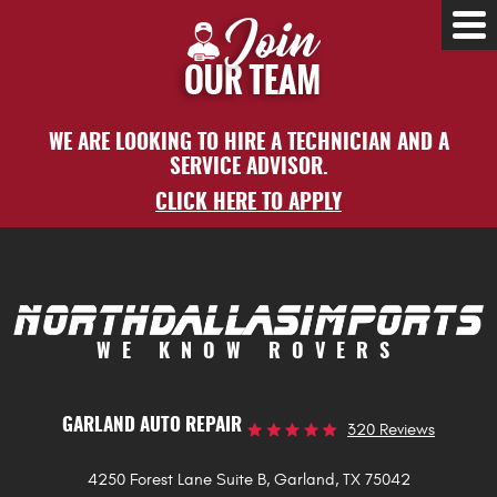
Tog
Me
WE ARE LOOKING TO HIRE A TECHNICIAN AND A
SERVICE ADVISOR.
CLICK HERE TO APPLY
WE KNOW ROVERS
GARLAND AUTO REPAIR
320 Reviews
4250 Forest Lane Suite B
,
Garland, TX 75042