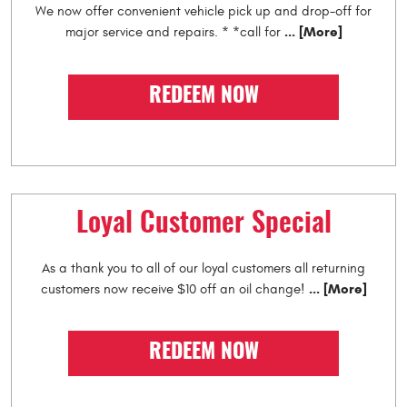
We now offer convenient vehicle pick up and drop-off for
... [More]
major service and repairs. * *call for
REDEEM NOW
Loyal Customer Special
As a thank you to all of our loyal customers all returning
... [More]
customers now receive $10 off an oil change!
REDEEM NOW