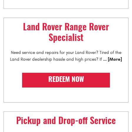
Land Rover Range Rover
Specialist
Need service and repairs for your Land Rover? Tired of the
... [More]
Land Rover dealership hassle and high prices? If
REDEEM NOW
Pickup and Drop-off Service