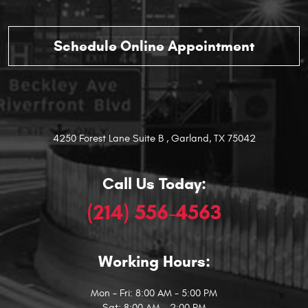
4250 Forest Lane Suite B
,
Garland, TX 75042
Call Us Today:
(214) 556-4563
Working Hours:
Mon - Fri: 8:00 AM - 5:00 PM
Sat: 8:00 AM - 2:00 PM