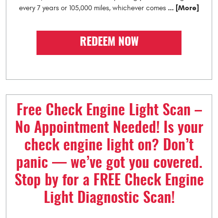
... [More]
every 7 years or 105,000 miles, whichever comes
REDEEM NOW
Free Check Engine Light Scan –
No Appointment Needed! Is your
check engine light on? Don’t
panic — we’ve got you covered.
Stop by for a FREE Check Engine
Light Diagnostic Scan!