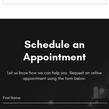
Schedule an
Appointment
Let us know how we can help you. Request an online
appointment using the form below.