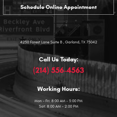
4250 Forest Lane Suite B
,
Garland, TX 75042
Call Us Today:
(214) 556-4563
Working Hours:
Mon - Fri: 8:00 AM - 5:00 PM
Sat: 8:00 AM - 2:00 PM