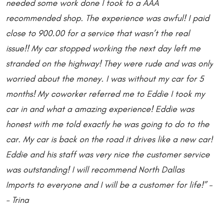
needed some work done I took to a AAA
recommended shop. The experience was awful! I paid
close to 900.00 for a service that wasn’t the real
issue!! My car stopped working the next day left me
stranded on the highway! They were rude and was only
worried about the money. I was without my car for 5
months! My coworker referred me to Eddie I took my
car in and what a amazing experience! Eddie was
honest with me told exactly he was going to do to the
car. My car is back on the road it drives like a new car!
Eddie and his staff was very nice the customer service
was outstanding! I will recommend North Dallas
Imports to everyone and I will be a customer for life!” -
- Trina