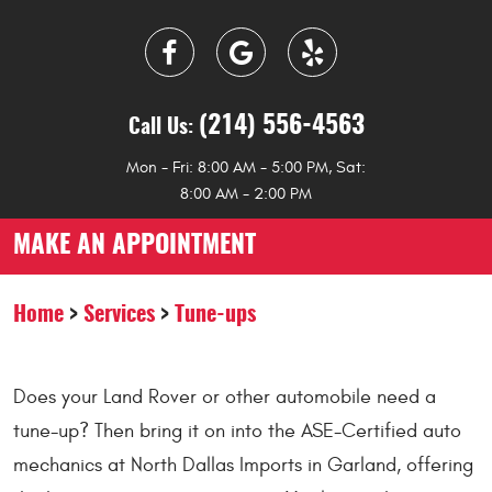
(214) 556-4563
Call Us:
Mon - Fri: 8:00 AM - 5:00 PM, Sat:
8:00 AM - 2:00 PM
MAKE AN APPOINTMENT
Home
Services
Tune-ups
Does your Land Rover or other automobile need a
tune-up? Then bring it on into the ASE-Certified auto
mechanics at North Dallas Imports in Garland, offering