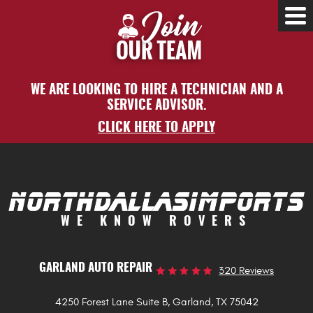
Tog
Me
WE ARE LOOKING TO HIRE A TECHNICIAN AND A
SERVICE ADVISOR.
CLICK HERE TO APPLY
WE KNOW ROVERS
GARLAND AUTO REPAIR
320 Reviews
4250 Forest Lane Suite B
,
Garland, TX 75042