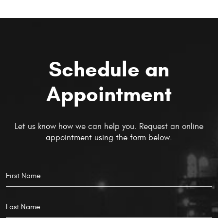
Schedule an
Appointment
Let us know how we can help you. Request an online
appointment using the form below.