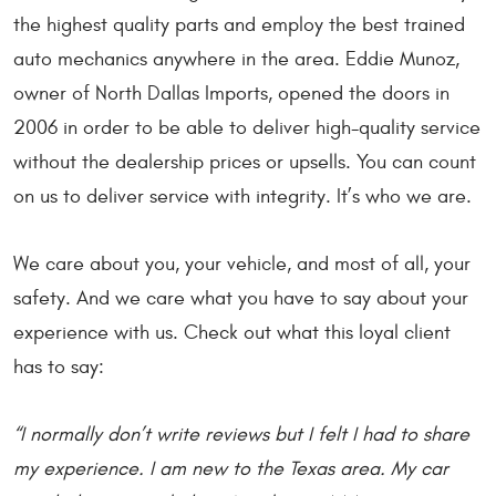
the highest quality parts and employ the best trained
auto mechanics anywhere in the area. Eddie Munoz,
owner of North Dallas Imports, opened the doors in
2006 in order to be able to deliver high-quality service
without the dealership prices or upsells. You can count
on us to deliver service with integrity. It’s who we are.
We care about you, your vehicle, and most of all, your
safety. And we care what you have to say about your
experience with us. Check out what this loyal client
has to say:
“I normally don’t write reviews but I felt I had to share
my experience. I am new to the Texas area. My car