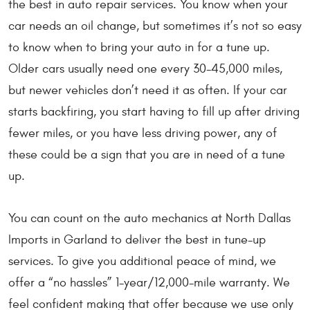
the best in auto repair services. You know when your
car needs an oil change, but sometimes it’s not so easy
to know when to bring your auto in for a tune up.
Older cars usually need one every 30-45,000 miles,
but newer vehicles don’t need it as often. If your car
starts backfiring, you start having to fill up after driving
fewer miles, or you have less driving power, any of
these could be a sign that you are in need of a tune
up.
You can count on the auto mechanics at North Dallas
Imports in Garland to deliver the best in tune-up
services. To give you additional peace of mind, we
offer a “no hassles” 1-year/12,000-mile warranty. We
feel confident making that offer because we use only