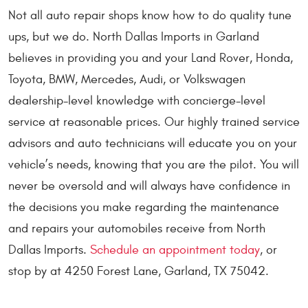
Not all auto repair shops know how to do quality tune
ups, but we do. North Dallas Imports in Garland
believes in providing you and your Land Rover, Honda,
Toyota, BMW, Mercedes, Audi, or Volkswagen
dealership-level knowledge with concierge-level
service at reasonable prices. Our highly trained service
advisors and auto technicians will educate you on your
vehicle’s needs, knowing that you are the pilot. You will
never be oversold and will always have confidence in
the decisions you make regarding the maintenance
and repairs your automobiles receive from North
Dallas Imports.
Schedule an appointment today
, or
stop by at 4250 Forest Lane, Garland, TX 75042.