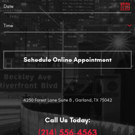
4250 Forest Lane Suite B
,
Garland, TX 75042
Call Us Today:
(214) 556-4563