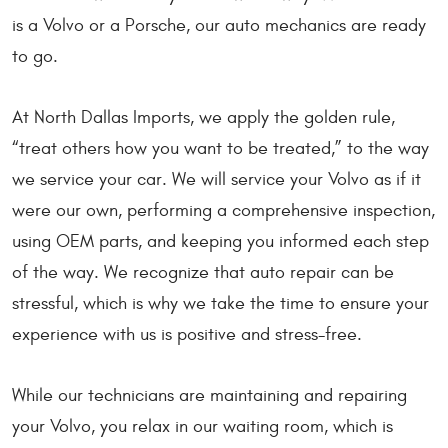
is a Volvo or a Porsche, our auto mechanics are ready
to go.
At North Dallas Imports, we apply the golden rule,
“treat others how you want to be treated,” to the way
we service your car. We will service your Volvo as if it
were our own, performing a comprehensive inspection,
using OEM parts, and keeping you informed each step
of the way. We recognize that auto repair can be
stressful, which is why we take the time to ensure your
experience with us is positive and stress-free.
While our technicians are maintaining and repairing
your Volvo, you relax in our waiting room, which is