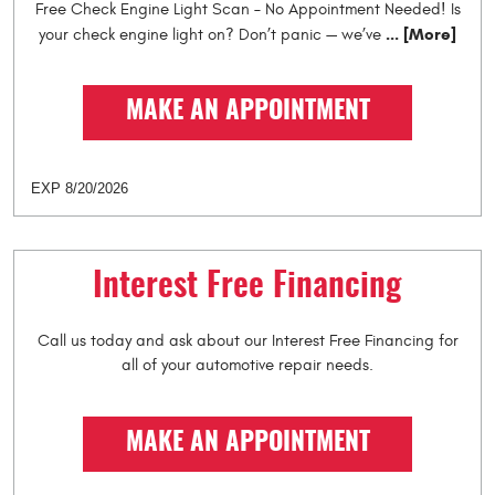
Free Check Engine Light Scan – No Appointment Needed! Is
... [More]
your check engine light on? Don’t panic — we’ve
MAKE AN APPOINTMENT
EXP 8/20/2026
Interest Free Financing
Call us today and ask about our Interest Free Financing for
all of your automotive repair needs.
MAKE AN APPOINTMENT