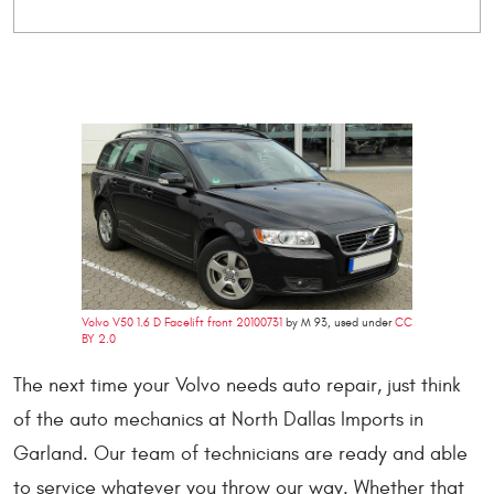
Volvo V50 1.6 D Facelift front 20100731
by M 93, used under
CC
BY 2.0
The next time your Volvo needs auto repair, just think
of the auto mechanics at North Dallas Imports in
Garland. Our team of technicians are ready and able
to service whatever you throw our way. Whether that