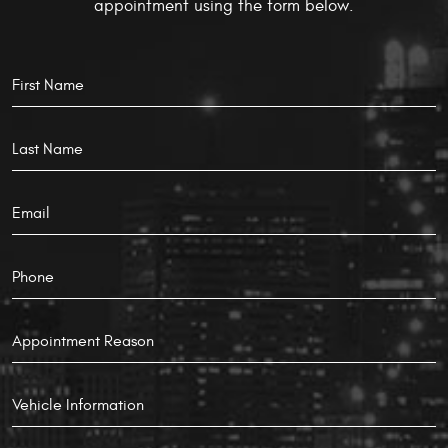
appointment using the form below.