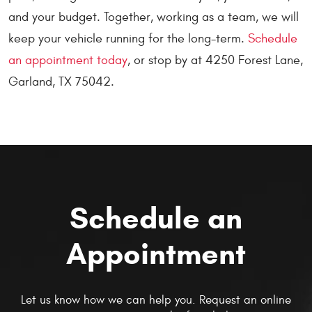
and your budget. Together, working as a team, we will
keep your vehicle running for the long-term.
Schedule
an appointment today
, or stop by at 4250 Forest Lane,
Garland, TX 75042.
Schedule an
Appointment
Let us know how we can help you. Request an online