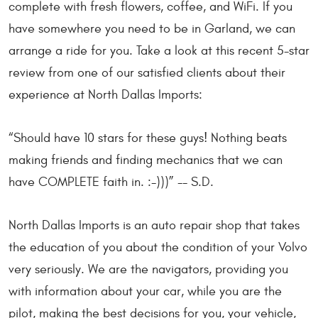
complete with fresh flowers, coffee, and WiFi. If you
have somewhere you need to be in Garland, we can
arrange a ride for you. Take a look at this recent 5-star
review from one of our satisfied clients about their
experience at North Dallas Imports:
“Should have 10 stars for these guys! Nothing beats
making friends and finding mechanics that we can
have COMPLETE faith in. :-)))” -- S.D.
North Dallas Imports is an auto repair shop that takes
the education of you about the condition of your Volvo
very seriously. We are the navigators, providing you
with information about your car, while you are the
pilot, making the best decisions for you, your vehicle,