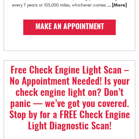
... [More]
every 7 years or 105,000 miles, whichever comes
MAKE AN APPOINTMENT
Free Check Engine Light Scan –
No Appointment Needed! Is your
check engine light on? Don’t
panic — we’ve got you covered.
Stop by for a FREE Check Engine
Light Diagnostic Scan!