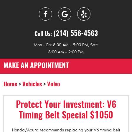
(214) 556-4563
Call Us:
Mon - Fri: 8:00 AM - 5:00 PM, Sat:
8:00 AM - 2:00 PM
MAKE AN APPOINTMENT
Home
Vehicles
Volvo
Protect Your Investment: V6
Timing Belt Special $1050
Honda/Acura recommends replacing your V6 timing belt