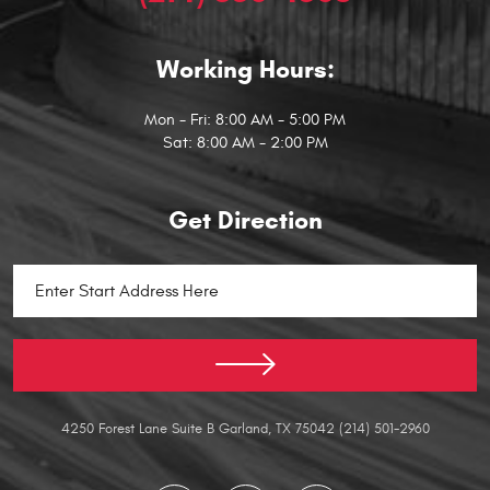
Working Hours:
Mon - Fri: 8:00 AM - 5:00 PM
Sat: 8:00 AM - 2:00 PM
Get Direction
Starting
location
4250 Forest Lane Suite B Garland, TX 75042 (214) 501-2960