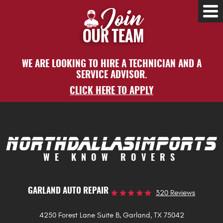
Tog
Me
WE ARE LOOKING TO HIRE A TECHNICIAN AND A
SERVICE ADVISOR.
CLICK HERE TO APPLY
WE KNOW ROVERS
GARLAND AUTO REPAIR
320 Reviews
4250 Forest Lane Suite B
,
Garland, TX 75042