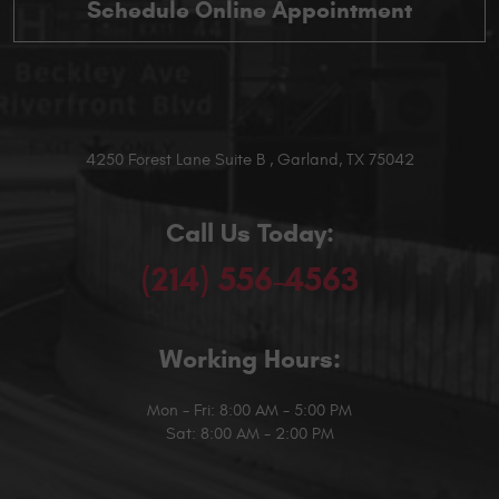
4250 Forest Lane Suite B
,
Garland, TX 75042
Call Us Today:
(214) 556-4563
Working Hours:
Mon - Fri: 8:00 AM - 5:00 PM
Sat: 8:00 AM - 2:00 PM