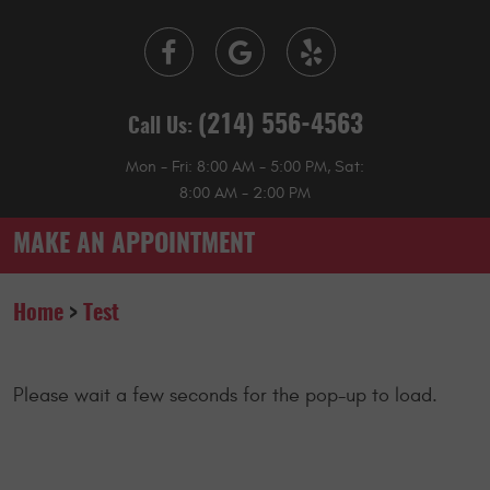
(214) 556-4563
Call Us:
Mon - Fri: 8:00 AM - 5:00 PM, Sat:
8:00 AM - 2:00 PM
MAKE AN APPOINTMENT
Home
Test
Please wait a few seconds for the pop-up to load.