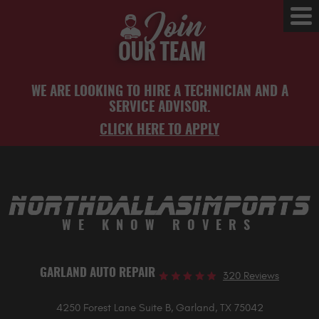
Tog
Me
WE ARE LOOKING TO HIRE A TECHNICIAN AND A
SERVICE ADVISOR.
CLICK HERE TO APPLY
WE KNOW ROVERS
GARLAND AUTO REPAIR
320 Reviews
4250 Forest Lane Suite B
,
Garland, TX 75042