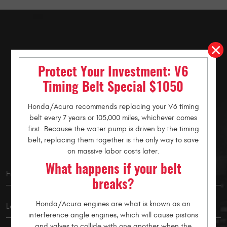
Schedule an
Protect Your Investment: V6
Appointment
Timing Belt Special $1050
Honda/Acura recommends replacing your V6 timing
belt every 7 years or 105,000 miles, whichever comes
Let us know how we can help you. Request an online
first. Because the water pump is driven by the timing
appointment using the form below.
belt, replacing them together is the only way to save
on massive labor costs later.
What happens if your belt
breaks?
Honda/Acura engines are what is known as an
interference angle engines, which will cause pistons
and valves to collide with one another when the