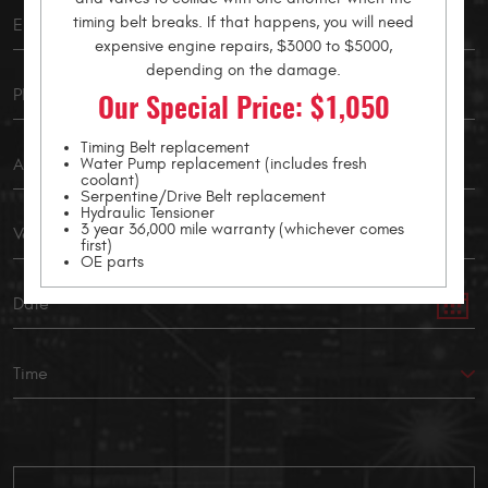
timing belt breaks. If that happens, you will need
expensive engine repairs, $3000 to $5000,
depending on the damage.
Our Special Price: $1,050
Timing Belt replacement
Water Pump replacement (includes fresh
coolant)
Serpentine/Drive Belt replacement
Hydraulic Tensioner
3 year 36,000 mile warranty (whichever comes
first)
OE parts