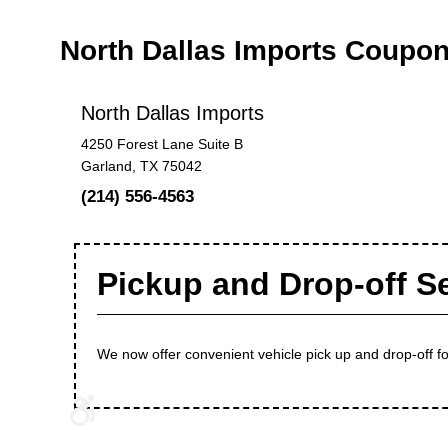
North Dallas Imports Coupo
North Dallas Imports
4250 Forest Lane Suite B
Garland, TX 75042
(214) 556-4563
Pickup and Drop-off S
We now offer convenient vehicle pick up and drop-off for 